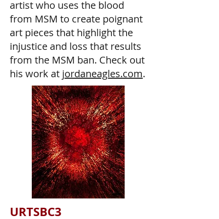
artist who uses the blood
from MSM to create poignant
art pieces that highlight the
injustice and loss that results
from the MSM ban. Check out
his work at
jordaneagles.com
.
URTSBC3