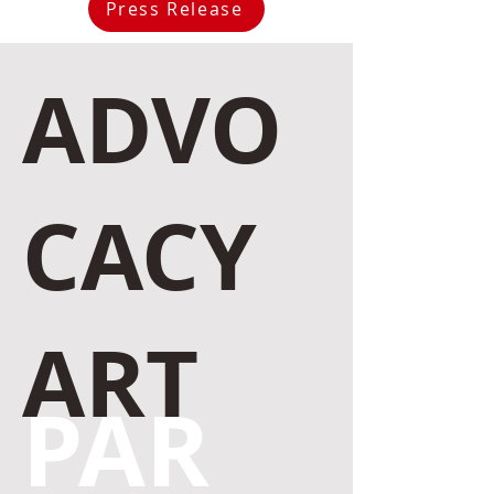
Press Release
ADVO
CACY
ART
PAR