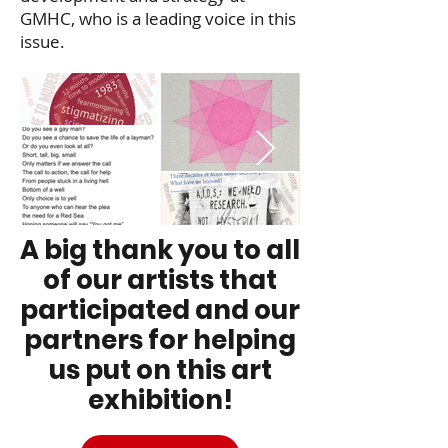
GMHC, who is a
leading voice in this
issue.
A big thank you to all
of our artists that
participated and our
partners for helping
us put on this art
exhibition!