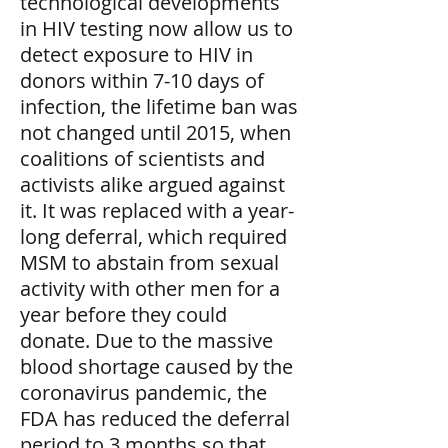
technological developments
in HIV testing now allow us to
detect exposure to HIV in
donors within 7-10 days of
infection, the lifetime ban was
not changed until 2015, when
coalitions of scientists and
activists alike argued against
it. It was replaced with a year-
long deferral, which required
MSM to abstain from sexual
activity with other men for a
year before they could
donate. Due to the massive
blood shortage caused by the
coronavirus pandemic, the
FDA has reduced the deferral
period to 3 months so that