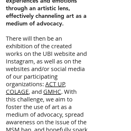
experiences and emotions
through an artistic lens,
effectively channeling art as a
medium of advocacy.
There will then be an
exhibition of the created
works on the UBI website and
Instagram, as well as on the
websites and/or social media
of our participating
organizations:
ACT UP
,
COLAGE
, and
GMHC
. With
this challenge, we aim to
foster the use of art as a
medium of advocacy, spread
awareness on the issue of the
MSM ban, and hopefully spark