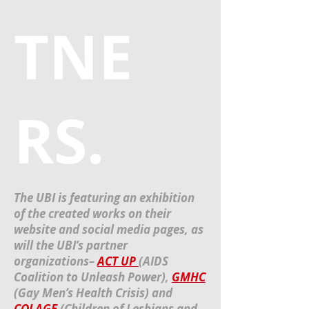
TNE
RS.
The UBI is featuring an exhibition
of the created works on their
website and social media pages, as
will the UBI’s partner
organizations–
ACT UP
(AIDS
Coalition to Unleash Power),
GMHC
(Gay Men’s Health Crisis) and
COLAGE
(Children of Lesbians and