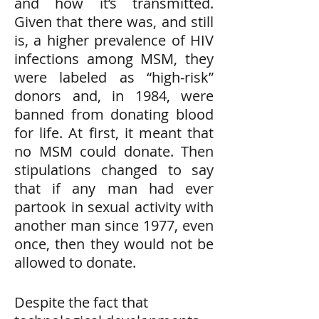
and how it’s transmitted.
Given that there was, and still
is, a higher prevalence of HIV
infections among MSM, they
were labeled as “high-risk”
donors and, in 1984, were
banned from donating blood
for life. At first, it meant that
no MSM could donate. Then
stipulations changed to say
that if any man had ever
partook in sexual activity with
another man since 1977, even
once, then they would not be
allowed to donate.
Despite the fact that