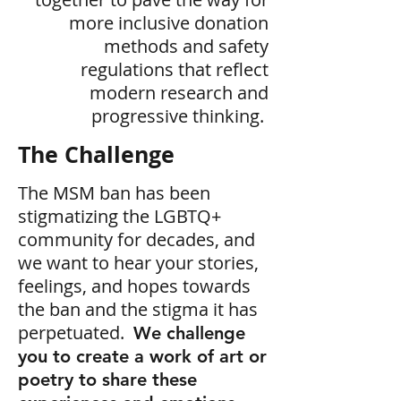
more inclusive donation
methods and safety
regulations that reflect
modern research and
progressive thinking.
The Challenge
The MSM ban has been
stigmatizing the LGBTQ+
community for decades, and
we want to hear your stories,
feelings, and hopes towards
the ban and the stigma it has
perpetuated.
We challenge
you to create a work of art or
poetry to share these