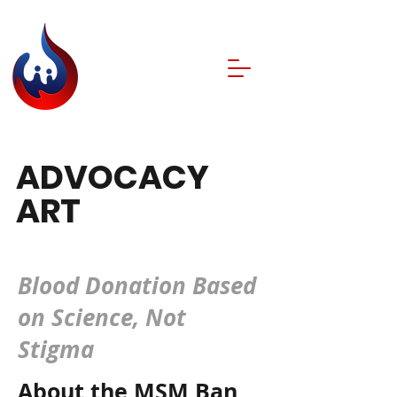
ADVOCACY
ART
CHALLENGE.
Blood Donation Based
on Science, Not
Stigma
About the MSM Ban