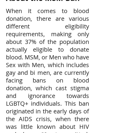
When it comes to blood
donation, there are various
different eligibility
requirements, making only
about 37% of the population
actually eligible to donate
blood. MSM, or Men who have
Sex with Men, which includes
gay and bi men, are currently
facing bans on blood
donation, which cast stigma
and ignorance towards
LGBTQ+ individuals. This ban
originated in the early days of
the AIDS crisis, when there
was little known about HIV