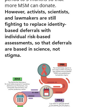
more MSM can donate.
However, activists, scientists,
and lawmakers are still
fighting to replace identity-
based deferrals with
individual risk-based
assessments, so that deferrals
are based in science, not
stigma.