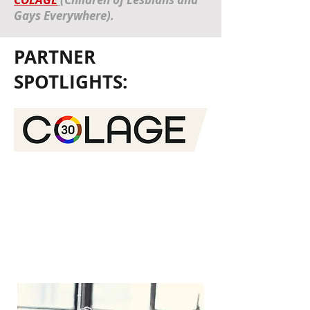
Gays Everywhere).
PARTNER
SPOTLIGHTS:
COLAGE unites people with one or more
lesbian, gay, bisexual, transgender,
queer, intersex, and/or asexual parent
into a network of peers and supports
them as they nurture and empower
each other to be skilled, self-confident,
and just leaders in our collective
communities.