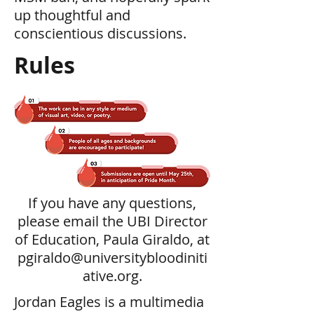
up thoughtful and
conscientious discussions.
Rules
If you have any questions,
please email the UBI Director
of Education, Paula Giraldo, at
pgiraldo@universitybloodiniti
ative.org
.
Jordan Eagles is a multimedia