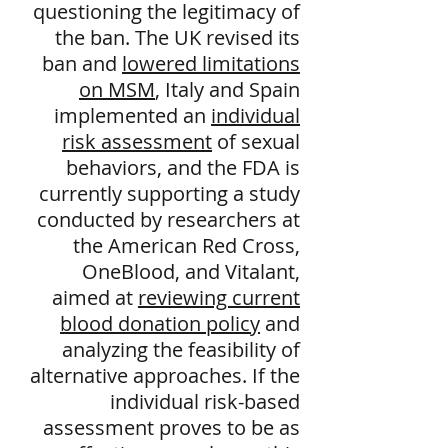
questioning the legitimacy of
the ban. The UK revised its
ban and
lowered limitations
on MSM
, Italy and Spain
implemented an
individual
risk assessment
of sexual
behaviors, and the FDA is
currently supporting a study
conducted by researchers at
the American Red Cross,
OneBlood, and Vitalant,
aimed at
reviewing current
blood donation policy
and
analyzing the feasibility of
alternative approaches. If the
individual risk-based
assessment proves to be as