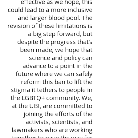
effective as we hope, this
could lead to a more inclusive
and larger blood pool. The
revision of these limitations is
a big step forward, but
despite the progress that’s
been made, we hope that
science and policy can
advance to a point in the
future where we can safely
reform this ban to lift the
stigma it tethers to people in
the LGBTQ+ community. We,
at the UBI, are committed to
joining the efforts of the
activists, scientists, and
lawmakers who are working
together to pave the way for