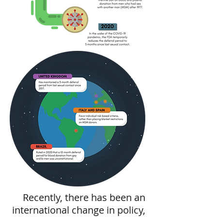
Recently, there has been an
international change in policy,