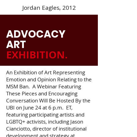
Jordan Eagles, 2012
ADVOCACY
ART
EXHIBITION
.
An Exhibition of Art Representing
Emotion and Opinion Relating to the
MSM Ban. A Webinar Featuring
These Pieces and Encouraging
Conversation Will Be Hosted By the
UBI on June 24 at 6 p.m. ET,
featuring participating artists and
LGBTQ+ activists, including Jason
Cianciotto, director of institutional
development and strategy at