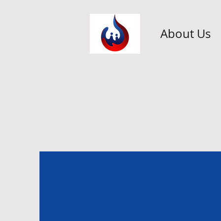
About Us