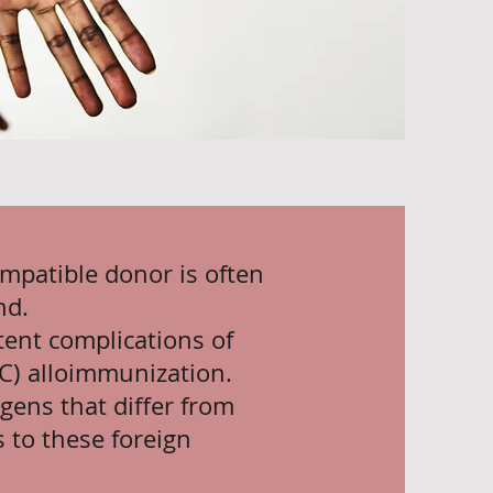
ompatible donor is often
nd.
ent complications of
BC) alloimmunization.
gens that differ from
 to these foreign