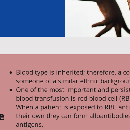
Blood type is inherited; therefore, a c
someone of a similar ethnic backgrou
One of the most important and persist
blood transfusion is red blood cell (R
When a patient is exposed to RBC anti
e
their own they can form alloantibodies
antigens.