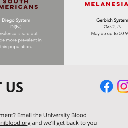
South
Melanesi
mericans
Diego System
Gerbich Syste
Di(b-)
Ge:-2, -3
evalence is rare but
May be up to 50-
be more prevalent in
this population.
 US
ment? Email the University Blood
niblood.org
and we'll get back to you