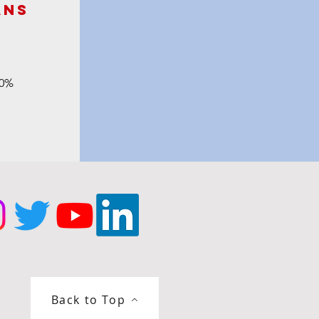
ans
m
90%
Back to Top