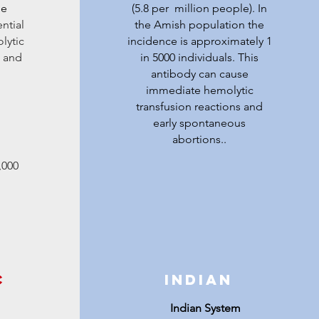
le
(5.8 per million people). In
ntial
the Amish population the
lytic
incidence is approximately 1
s and
in 5000 individuals. This
antibody can cause
immediate hemolytic
transfusion reactions and
early spontaneous
abortions..
,000
c
Indian
Indian System