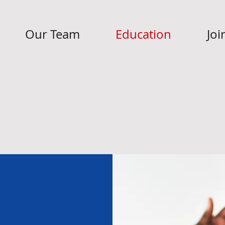
Our Team
Education
Joi