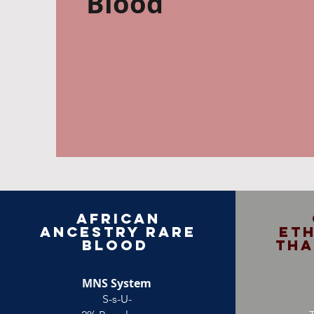
Blood
African
Ancestry Rare
Eth
Blood
Tha
MNS System
S-s-U-