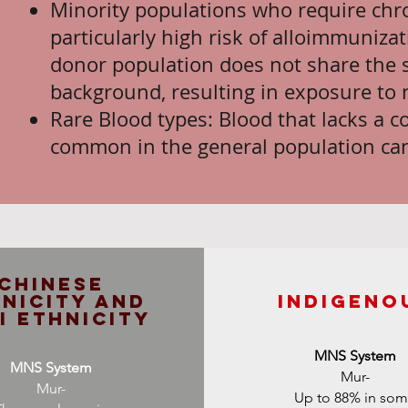
Minority populations who require chro
particularly high risk of alloimmuniz
donor population does not share the 
background, resulting in exposure to 
Rare Blood types: Blood that lacks a 
common in the general population ca
Chinese
nicity and
InDigeno
i Ethnicity
MNS System
MNS System
Mur-
Mur-
Up to 88% in so