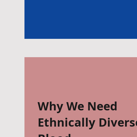
Why We Need
Ethnically Divers