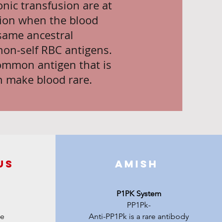
nic transfusion are at
ation when the blood
same ancestral
non-self RBC antigens.
common antigen that is
n make blood rare.
us
Amish
P1PK System
PP1Pk-
me
Anti-PP1Pk is a rare antibody