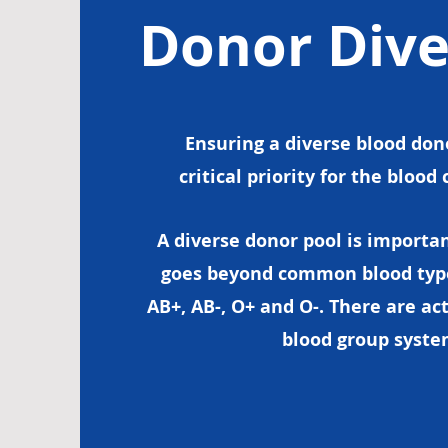
Donor Dive
Ensuring a diverse blood dono
critical priority for the bloo
A diverse donor pool is importa
goes beyond common blood types:
AB+, AB-, O+ and O-. There are act
blood group syst