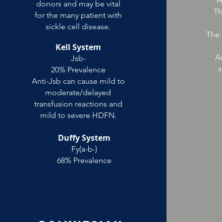
H
donors and may be vital
Th
for the many patient with
sickle cell disease.
The 
Kell System
An
Jsb-
s
20% Prevalence
Anti-Jsb can cause mild to
moderate/delayed
transfusion reactions and
mild to severe HDFN.
Duffy System
Fy(a-b-)
68% Prevalence