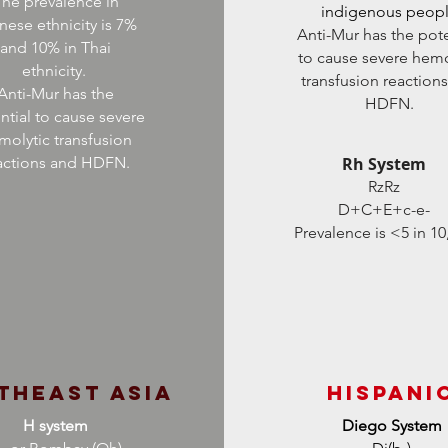
he prevalence in
indigenous peop
nese ethnicity is 7%
Anti-Mur has the pote
and 10% in Thai
to cause severe hemo
ethnicity.
transfusion reaction
Anti-Mur has the
HDFN.
ntial to cause severe
molytic transfusion
actions and HDFN.
Rh System
RzRz
D+C+E+c-e-
Prevalence is <5 in 10
theast Asia
HIspani
H system
Diego System