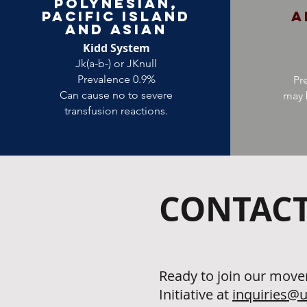
Polynesian,
Pacific Island
A
and Asian
Kidd System
Jk(a-b-) or JKnull
Prevalence 0.9%
Pr
Can cause no to severe
may 
transfusion reactions.
CONTACT
Ready to join our move
Initiative at
inquiries@u