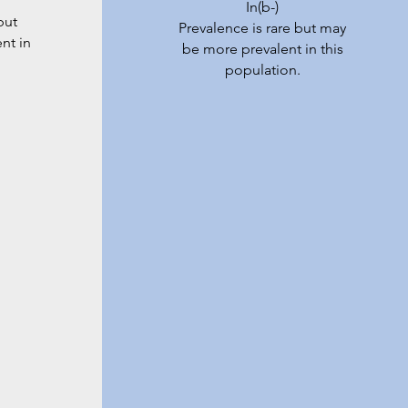
In(b-)
but
Prevalence is rare but may
nt in
be more prevalent in this
population.