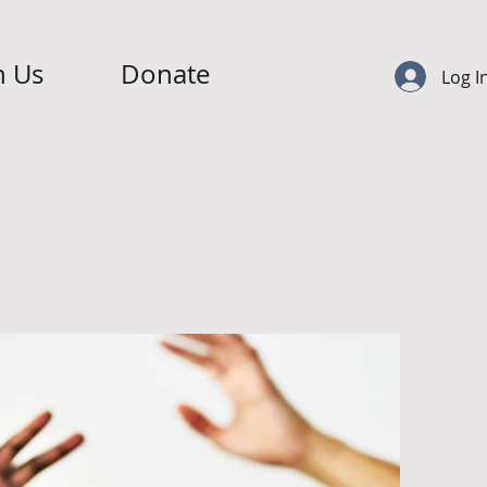
n Us
Donate
Log I