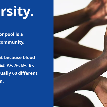
rsity.
r pool is a
d community.
nt because blood
 A+, A-, B+, B-,
ually 60 different
em.