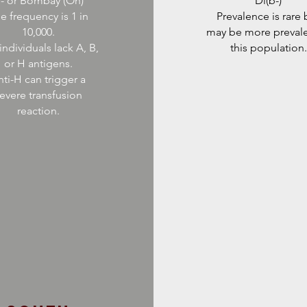
- or Bombay (Oh)
Di(b-)
e frequency is 1 in
Prevalence is rare 
10,000.
may be more prevale
individuals lack A, B,
this population.
or H antigens.
ti-H can trigger a
evere transfusion
reaction.