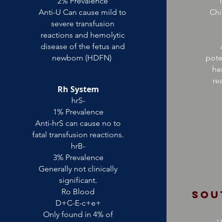
2% Prevalence
T
Anti-U Can cause mild to
Chi
severe transfusion
reactions and hemolytic
disease of the fetus and
newborn (HDFN)
pote
he
re
Rh System
hrS-
1% Prevalence
Anti-hrS can cause no to
fatal transfusion reactions.
hrB-
3% Prevalence
Generally not clinically
significant.
Ro Blood
Sou
D+C-E-c+e+
Only found in 4% of