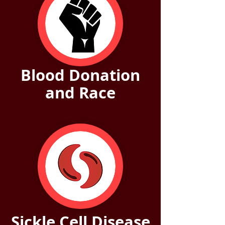
Blood Donation
and Race
Sickle Cell Disease