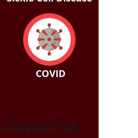
COVID
CONTACT US