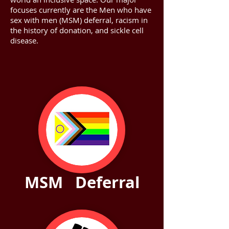
focuses currently are the Men who have
sex with men (MSM) deferral, racism in
the history of donation, and sickle cell
disease.
MSM Deferral