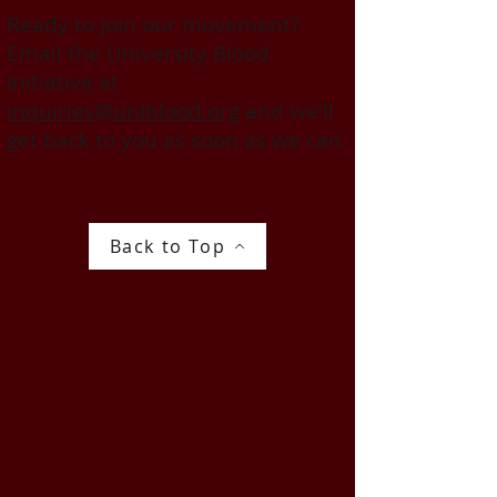
Ready to join our movement?
Email the University Blood
Initiative at
inquiries@uniblood.org
and we'll
get back to you as soon as we can.
Back to Top