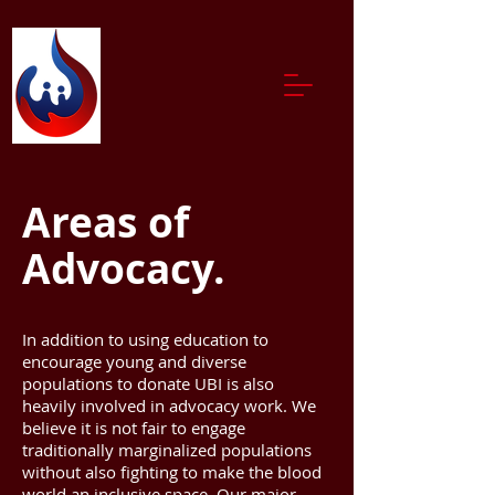
Areas of
Advocacy.
In addition to using education to
encourage young and diverse
populations to donate UBI is also
heavily involved in advocacy work. We
believe it is not fair to engage
traditionally marginalized populations
without also fighting to make the blood
world an inclusive space. Our major