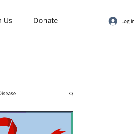
n Us
Donate
Log I
 Disease