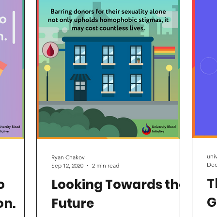
onation
are from a conversation between
Advocates
res
 and women
University Blood Initiative Campaign
manager Aaron Malekan and...
uni
Ryan Chakov
Dec
Sep 12, 2020
2 min read
T
o
Looking Towards the
G
on.
Future