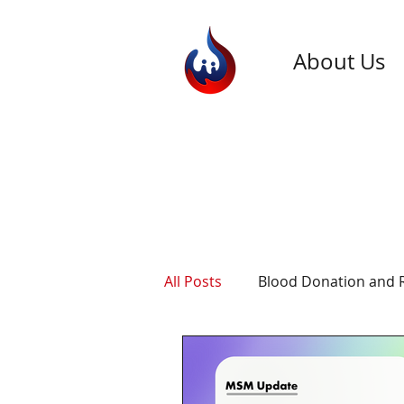
About Us
All Posts
Blood Donation and 
General Blood Donation Info