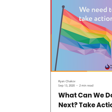
significant shift in its blood d
policy for gay/bisexual men
who engage in...
Ryan Chakov
Sep 13, 2020
2 min read
What Can We D
Next? Take Acti