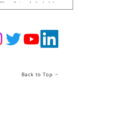
 Eliana Spiess As the holiday season
proaches and we all become more
lling to remain in our homes, the
owing US blood shortage...
Back to Top