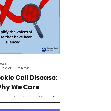
iess5
 29, 2021
4 min read
ickle Cell Disease:
hy We Care
recognition of National Sickle Cell
areness Month, the UBI is spotlighting
e importance of treatments and