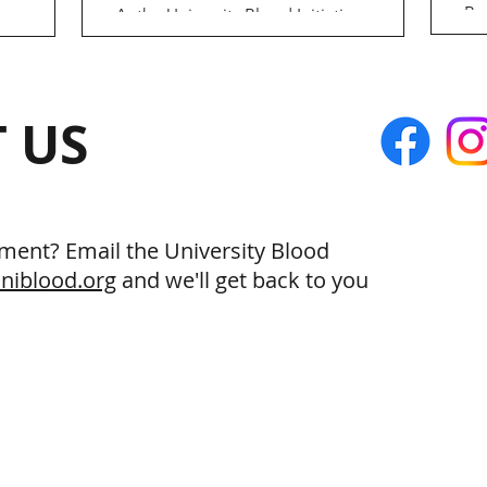
By
ess
As the University Blood Initiative
ap
donors.
continues to advocate for more
wi
too
accessible, equitable blood donation, we
gr
...
are turning our attention to...
 US
ment? Email the University Blood
niblood.org
and we'll get back to you