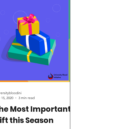
earch for sickle cell...
versitybloodini
 15, 2020
3 min read
he Most Important
ift this Season