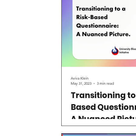
Aviva Klein
May 31, 2023
3 min read
Transitioning to
Based Question
A Nuanced Pictu
On May 11th, 2023, the FDA 