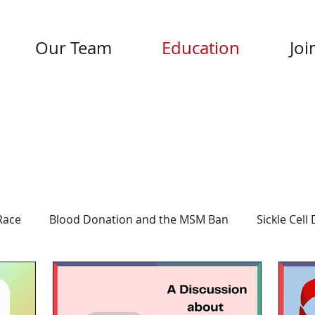
Our Team
Education
Joi
Race
Blood Donation and the MSM Ban
Sickle Cell
rmation
About UBI
COVID-19