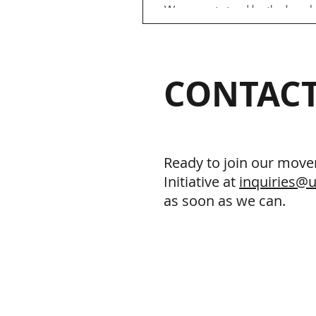
We cannot stand by the basel
discrimination of MSM blood 
Blood and human dignity are 
important. The current 3-month
CONTACT
Ready to join our move
Initiative at
inquiries@u
as soon as we can.