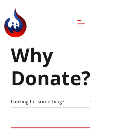
Why
Donate?